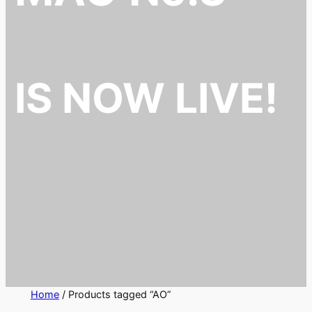
IS NOW LIVE!
Home
/ Products tagged “AO”