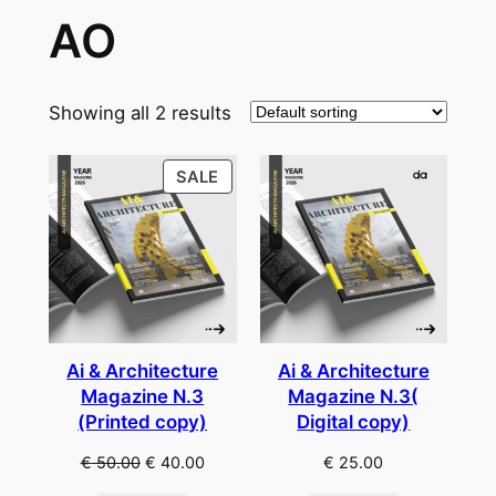
AO
Showing all 2 results
PRODUCT
SALE
ON
SALE
Ai & Architecture
Ai & Architecture
Magazine N.3
Magazine N.3(
(Printed copy)
Digital copy)
Original
Current
€
50.00
€
40.00
€
25.00
price
price