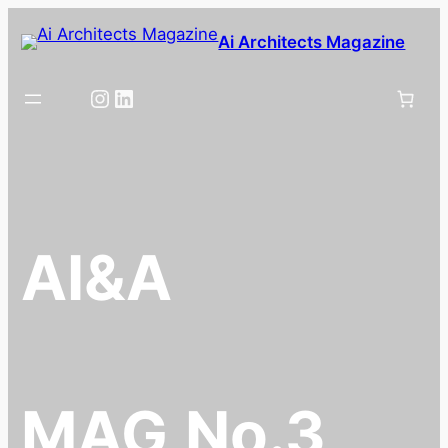
Skip
Ai Architects Magazine
to
content
Instagram
LinkedIn
AI&A
MAG
No.3