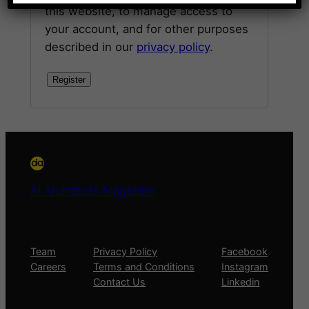
this website, to manage access to
your account, and for other purposes
described in our
privacy policy
.
Register
Ai Architects Magazine
About
Privacy
Social
Team
Privacy Policy
Facebook
Careers
Terms and Conditions
Instagram
Contact Us
Linkedin